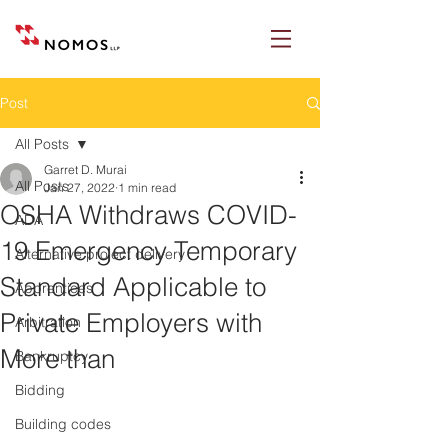
Post
All Posts
Garret D. Murai
All Posts
Jan 27, 2022
1 min read
OSHA Withdraws COVID-
ADA
19 Emergency Temporary
Alternative project delivery
Standard Applicable to
Apprentices
Private Employers with
Arbitration
More than
Bankruptcy
Bidding
Building codes