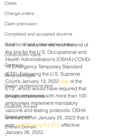
Cases
Change orders
Claim preclusion
Completed and accepted doctrine
Conditional and unconditional waive
And . . . it looks like we’re at the end of 
the line for the U.S. Occupational and 
Construction loans
Health Administration’s (OSHA) COVID-
Contracts
19 Emergency Temporary Standard 
(ETS). Following the U.S. Supreme 
Delay damages
Court’s January 13, 2022 
stay
 of the 
Design professional liens
ETS , which would have required that 
private employers with more than 100 
Design professionals
employees implement mandatory 
Disability Access
vaccine and testing protocols, OSHA 
Disgorgement
announced on January 25, 2022 that it 
was 
withdrawing the ETS
 effective 
Eminent Domain
January 26, 2022.