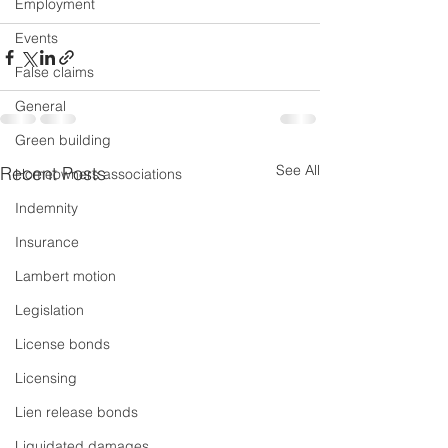
Employment
Events
False claims
General
Green building
See All
Recent Posts
Homeowners associations
Indemnity
Insurance
Lambert motion
Legislation
License bonds
Licensing
Lien release bonds
Liquidated damages