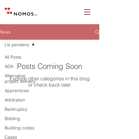
News
Lis pendens
All Posts
Posts Coming Soon
ADA
Alternative
Explore other categories in this blog
project delivery
or check back later.
Apprentices
Arbitration
Bankruptcy
Nomos LLP
Bidding
28 Geary Street, Suite 650
Building codes
San Francisco, California 94108
Cases