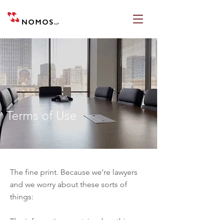
Terms of Use
The fine print. Because we’re lawyers
and we worry about these sorts of
things: