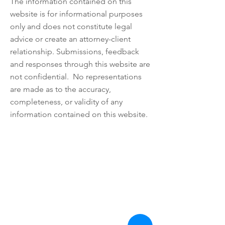
The information contained on this
website is for informational purposes
only and does not constitute legal
advice or create an attorney-client
relationship. Submissions, feedback
and responses through this website are
not confidential. No representations
are made as to the accuracy,
completeness, or validity of any
information contained on this website.
Nomos LLP
28 Geary Street, Suite 650
San Francisco, California 94108
Tel:
510.930.3300