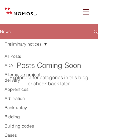
News
Preliminary notices
All Posts
Posts Coming Soon
ADA
Alternative project
Explore other categories in this blog
delivery
or check back later.
Apprentices
Arbitration
Bankruptcy
Nomos LLP
Bidding
28 Geary Street, Suite 650
Building codes
San Francisco, California 94108
Cases