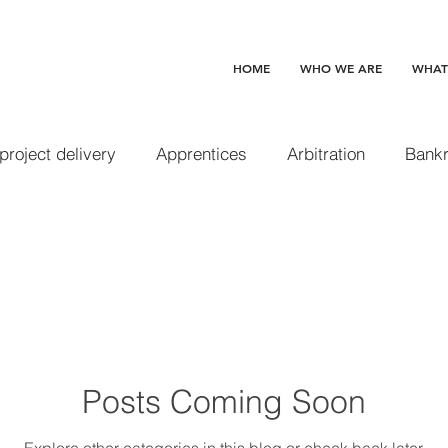
HOME
WHO WE ARE
WHAT
 project delivery
Apprentices
Arbitration
Bankr
Change orders
Claim preclusion
Completed and 
 waive
Construction loans
Contracts
Delay d
Posts Coming Soon
Design professionals
Disability Access
Disgorge