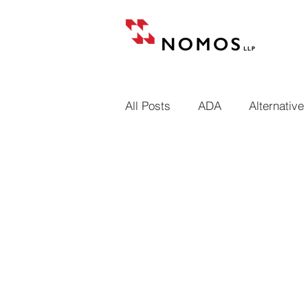
All Posts
ADA
Alternative
Building codes
Cases
Conditional and unconditional
Design professional liens