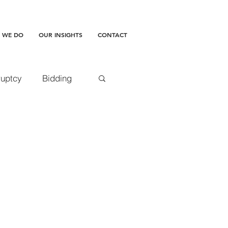
 WE DO
OUR INSIGHTS
CONTACT
uptcy
Bidding
accepted doctrine
amages
ment