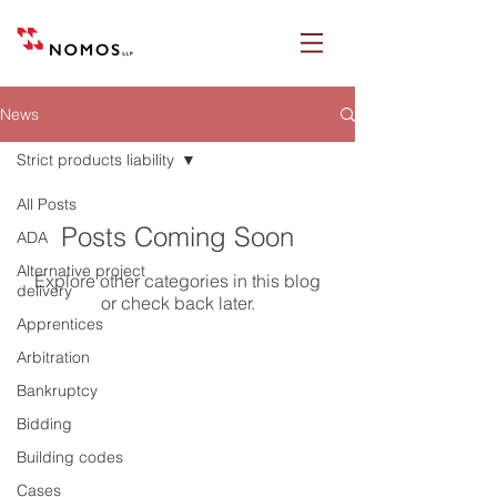
News
Strict products liability
All Posts
Posts Coming Soon
ADA
Alternative project
Explore other categories in this blog
delivery
or check back later.
Apprentices
Arbitration
Bankruptcy
Nomos LLP
Bidding
28 Geary Street, Suite 650
Building codes
San Francisco, California 94108
Cases