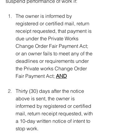
suspend performance of work if:
The owner is informed by 
registered or certified mail, return 
receipt requested, that payment is 
due under the Private Works 
Change Order Fair Payment Act; 
or an owner fails to meet any of the 
deadlines or requirements under 
the Private works Change Order 
Fair Payment Act; 
AND
Thirty (30) days after the notice 
above is sent, the owner is 
informed by registered or certified 
mail, return receipt requested, with 
a 10-day written notice of intent to 
stop work. 