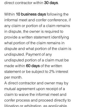
direct contractor within 
30 days
.
Within 
10 business days
 following the 
informal meet and confer conference, if 
any claim or portion of a claim remains 
in dispute, the owner is required to 
provide a written statement identifying 
what portion of the claim remains in 
dispute and what portion of the claim is 
undisputed. Payment of any 
undisputed portion of a claim must be 
made within 
60 days
 of the written 
statement or be subject to 2% interest 
per month.
A direct contractor and owner may by 
mutual agreement upon receipt of a 
claim to waive the informal meet and 
confer process and proceed directly to 
litigation or arbitration, as applicable.