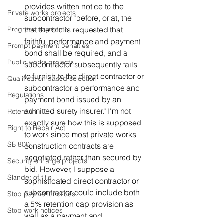
provides written notice to the 
Private works projects
subcontractor "before, or at, the 
that the bid is requested that 
Progress payments
faithful performance and payment 
Prompt payment penalties
bond shall be required, and a 
Public works projects
subcontractor subsequently fails 
to furnish to the direct contractor or 
Qualification based selection
subcontractor a performance and 
Regulations
payment bond issued by an 
admitted surety insurer." I'm not 
Retention
exactly sure how this is supposed 
Right to Repair Act
to work since most private works 
SB 800
construction contracts are 
negotiated rather than secured by 
Security on large projects
bid. However, I suppose a 
Slander of title
sophisticated direct contractor or 
subcontractor could include both 
Stop payment notices
a 5% retention cap provision as 
Stop work notices
well as a payment and 