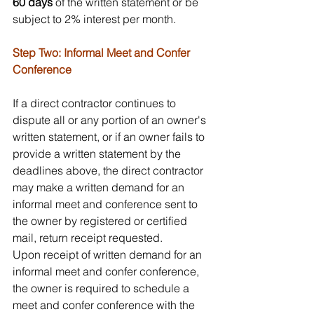
60 days
 of the written statement or be 
subject to 2% interest per month. 
Step Two: Informal Meet and Confer 
Conference
If a direct contractor continues to 
dispute all or any portion of an owner's 
written statement, or if an owner fails to 
provide a written statement by the 
deadlines above, the direct contractor 
may make a written demand for an 
informal meet and conference sent to 
the owner by registered or certified 
mail, return receipt requested.
Upon receipt of written demand for an 
informal meet and confer conference, 
the owner is required to schedule a 
meet and confer conference with the 