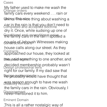
Cases
My father used to make me wash the 
Change orders
family cars every weekend . . . rain or 
shine. The nice thing about washing a 
Claim preclusion
car in the rain is that you don't need to 
Completed and accepted doctrine
dry it. Once, while sudsing up one of 
Conditional and unconditional waive
the family cars in the rain I spotted a 
couple of Jehovah Witnesses making 
Construction loans
house calls along our street. As they 
Contracts
approached our house, they looked at 
me, said something to one another, and 
Delay damages
decided membership probably wasn't 
Design professional liens
right for our family. If my dad saw that 
Design professionals
he probably would have thought that 
was reason enough to have me wash 
Disability Access
the family cars in the rain. Obviously, I 
Disgorgement
never mentioned it to him. 
Eminent Domain
This is all a rather nostalgic way of 