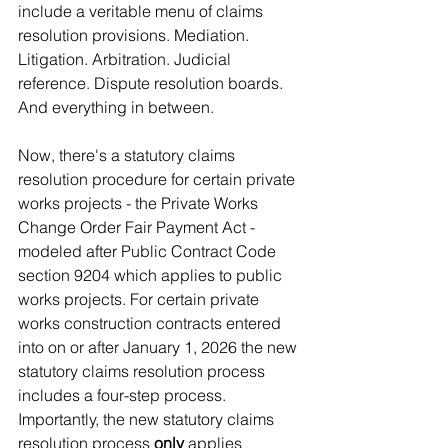
include a veritable menu of claims 
resolution provisions. Mediation. 
Litigation. Arbitration. Judicial 
reference. Dispute resolution boards. 
And everything in between. 
Now, there's a statutory claims 
resolution procedure for certain private 
works projects - the Private Works 
Change Order Fair Payment Act - 
modeled after Public Contract Code 
section 9204 which applies to public 
works projects. For certain private 
works construction contracts entered 
into on or after January 1, 2026 the new 
statutory claims resolution process 
includes a four-step process. 
Importantly, the new statutory claims 
resolution process 
only
 applies 