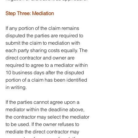
Step Three: Mediation
If any portion of the claim remains 
disputed the parties are required to 
submit the claim to mediation with 
each party sharing costs equally. The 
direct contractor and owner are 
required to agree to a mediator within 
10 business days after the disputed 
portion of a claim has been identified 
in writing.
If the parties cannot agree upon a 
mediator within the deadline above, 
the contractor may select the mediator 
to be used. If the owner refuses to 
mediate the direct contractor may 