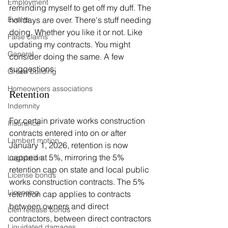
Employment
reminding myself to get off my duff. The 
holidays are over. There's stuff needing 
Events
doing. Whether you like it or not. Like 
False claims
updating my contracts. You might 
General
consider doing the same. A few 
suggestions:
Green building
Homeowners associations
Retention
Indemnity
For certain private works construction 
Insurance
contracts entered into on or after 
Lambert motion
January 1, 2026, retention is now 
capped at 5%, mirroring the 5% 
Legislation
retention cap on state and local public 
License bonds
works construction contracts. The 5% 
Licensing
retention cap applies to contracts 
between owners and direct 
Lien release bonds
contractors, between direct contractors 
Liquidated damages