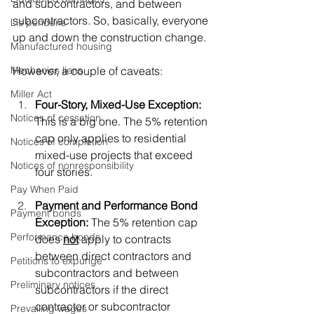
and subcontractors, and between 
subcontractors. So, basically, everyone 
Lis pendens
up and down the construction change. 
Manufactured housing
However, a couple of caveats:
Mechanics liens
Miller Act
Four-Story, Mixed-Use Exception:
Notices of cessation
This is a big one. The 5% retention 
cap only applies to residential 
Notices of completion
mixed-use projects that exceed 
Notices of nonresponsibility
four stories.
Pay When Paid
Payment and Performance Bond 
Payment bonds
Exception:
 The 5% retention cap 
Performance bonds
does 
not
 apply to contracts 
between direct contractors and 
Petitions to expunge
subcontractors and between 
Preliminary notices
subcontractors if the direct 
contractor or subcontractor 
Prevailing wages