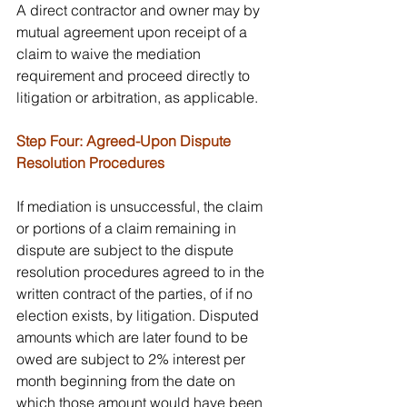
A direct contractor and owner may by 
mutual agreement upon receipt of a 
claim to waive the mediation 
requirement and proceed directly to 
litigation or arbitration, as applicable.
Step Four: Agreed-Upon Dispute 
Resolution Procedures
If mediation is unsuccessful, the claim 
or portions of a claim remaining in 
dispute are subject to the dispute 
resolution procedures agreed to in the 
written contract of the parties, of if no 
election exists, by litigation. Disputed 
amounts which are later found to be 
owed are subject to 2% interest per 
month beginning from the date on 
which those amount would have been 