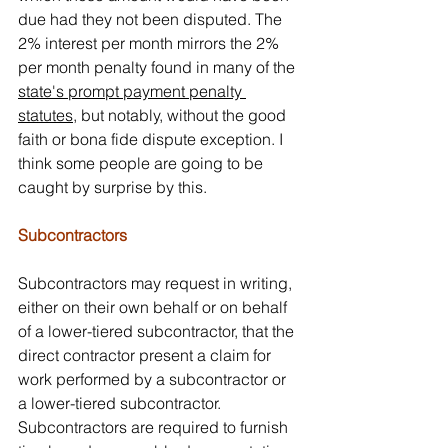
due had they not been disputed. The 
2% interest per month mirrors the 2% 
per month penalty found in many of the 
state's prompt payment penalty 
statutes
, but notably, without the good 
faith or bona fide dispute exception. I 
think some people are going to be 
caught by surprise by this.
Subcontractors
Subcontractors may request in writing, 
either on their own behalf or on behalf 
of a lower-tiered subcontractor, that the 
direct contractor present a claim for 
work performed by a subcontractor or 
a lower-tiered subcontractor. 
Subcontractors are required to furnish 