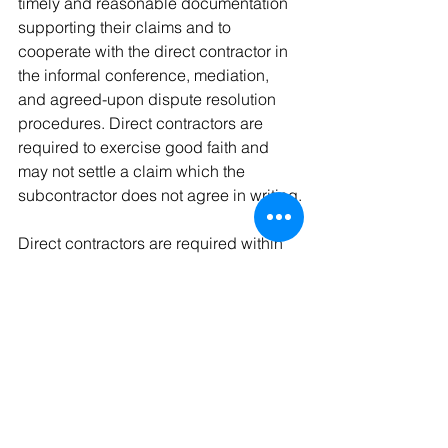
timely and reasonable documentation 
supporting their claims and to 
cooperate with the direct contractor in 
the informal conference, mediation, 
and agreed-upon dispute resolution 
procedures. Direct contractors are 
required to exercise good faith and 
may not settle a claim which the 
subcontractor does not agree in writing.
Direct contractors are required within 
30 days
 of receipt of a request to 
confirm whether the direct contractor 
presented a claim and, if the direct 
contractor did not present the claim, 
provide the subcontractor with a 
statement of the reasons for not doing 
so.