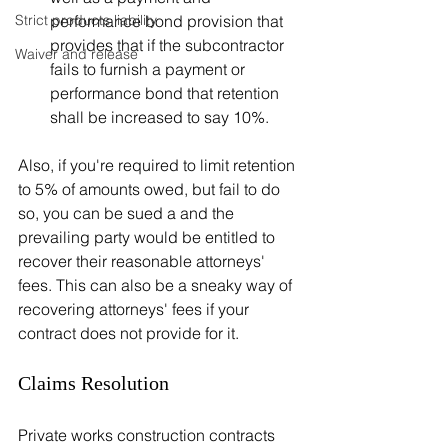
performance bond provision that 
Strict products liability
provides that if the subcontractor 
Waiver and release
fails to furnish a payment or 
performance bond that retention 
shall be increased to say 10%. 
Also, if you're required to limit retention 
to 5% of amounts owed, but fail to do 
so, you can be sued a and the 
prevailing party would be entitled to 
recover their reasonable attorneys' 
fees. This can also be a sneaky way of 
recovering attorneys' fees if your 
contract does not provide for it.
Claims Resolution 
Private works construction contracts 