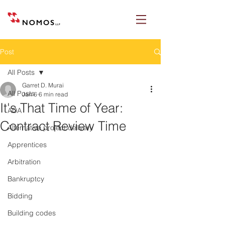
Post
All Posts
Garret D. Murai
All Posts
Jan 6
6 min read
It's That Time of Year:
ADA
Contract Review Time
Alternative project delivery
Apprentices
Arbitration
Bankruptcy
Bidding
Building codes