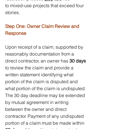
to mixed-use projects that exceed four 
stories.
Step One: Owner Claim Review and 
Response 
Upon receipt of a claim, supported by 
reasonably documentation from a 
direct contractor, an owner has 
30 days
to review the claim and provide a 
written statement identifying what 
portion of the claim is disputed and 
what portion of the claim is undisputed. 
The 30 day deadline may be extended 
by mutual agreement in writing 
between the owner and direct 
contractor. Payment of any undisputed 
portion of a claim must be made within 