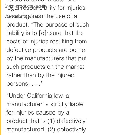
Strict products liability
legal responsibility for injuries 
resulting from the use of a 
Waiver and release
product. “The purpose of such 
liability is to [e]nsure that the 
costs of injuries resulting from 
defective products are borne 
by the manufacturers that put 
such products on the market 
rather than by the injured 
persons. . . .”
“Under California law, a 
manufacturer is strictly liable 
for injuries caused by a 
product that is (1) defectively 
manufactured, (2) defectively 