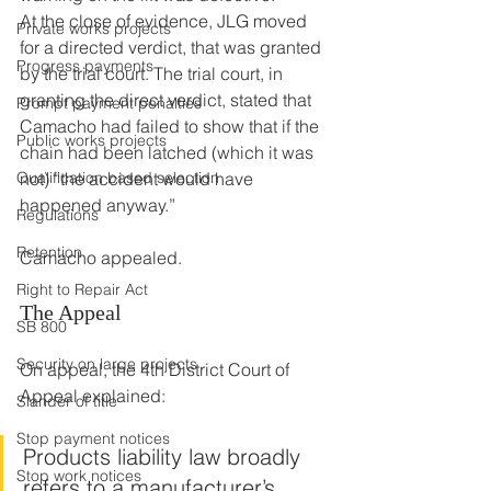
At the close of evidence, JLG moved 
Private works projects
for a directed verdict, that was granted 
Progress payments
by the trial court. The trial court, in 
granting the direct verdict, stated that 
Prompt payment penalties
Camacho had failed to show that if the 
Public works projects
chain had been latched (which it was 
Qualification based selection
not) “the accident would have 
happened anyway.”
Regulations
Retention
Camacho appealed.
Right to Repair Act
The Appeal
SB 800
Security on large projects
On appeal, the 4th District Court of 
Appeal explained:
Slander of title
Stop payment notices
Products liability law broadly 
Stop work notices
refers to a manufacturer’s 