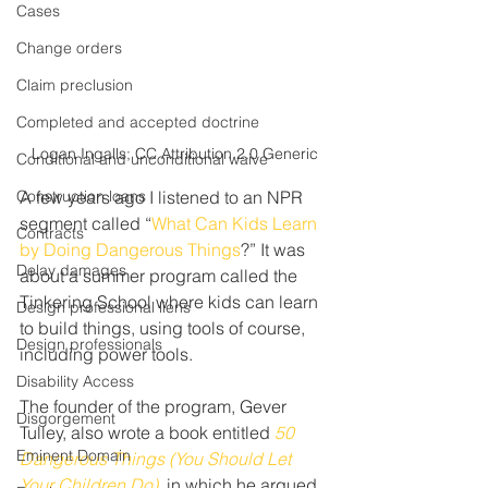
Cases
Change orders
Claim preclusion
Completed and accepted doctrine
Logan Ingalls; CC Attribution 2.0 Generic
Conditional and unconditional waive
Construction loans
A few years ago I listened to an NPR 
segment called “
What Can Kids Learn 
Contracts
by Doing Dangerous Things
?” It was 
Delay damages
about a summer program called the 
Tinkering School where kids can learn 
Design professional liens
to build things, using tools of course, 
Design professionals
including power tools.
Disability Access
The founder of the program, Gever 
Disgorgement
Tulley, also wrote a book entitled 
50 
Eminent Domain
Dangerous Things (You Should Let 
Your Children Do)
, in which he argued 