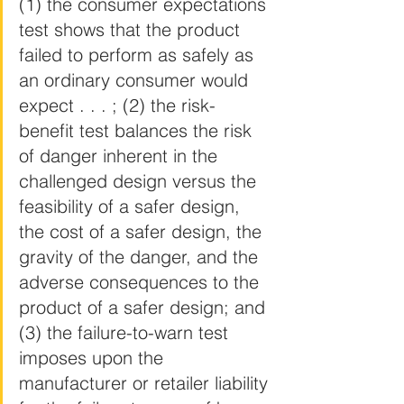
(1) the consumer expectations 
test shows that the product 
failed to perform as safely as 
an ordinary consumer would 
expect . . . ; (2) the risk-
benefit test balances the risk 
of danger inherent in the 
challenged design versus the 
feasibility of a safer design, 
the cost of a safer design, the 
gravity of the danger, and the 
adverse consequences to the 
product of a safer design; and 
(3) the failure-to-warn test 
imposes upon the 
manufacturer or retailer liability 