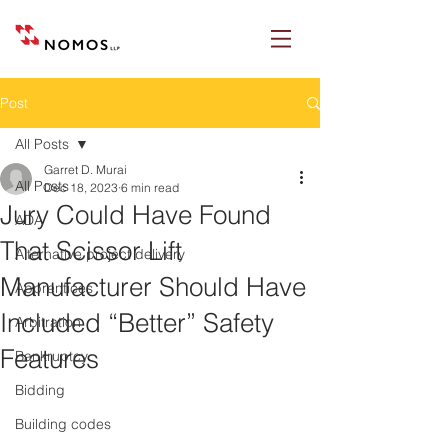
Post
All Posts
Garret D. Murai
All Posts
Dec 18, 2023
6 min read
Jury Could Have Found
ADA
That Scissor Lift
Alternative project delivery
Manufacturer Should Have
Apprentices
Included “Better” Safety
Arbitration
Features
Bankruptcy
Bidding
Building codes