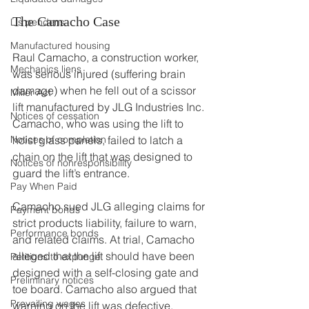
The Camacho Case
Lis pendens
Manufactured housing
Raul Camacho, a construction worker, 
Mechanics liens
was serious injured (suffering brain 
damage) when he fell out of a scissor 
Miller Act
lift manufactured by JLG Industries Inc. 
Notices of cessation
Camacho, who was using the lift to 
Notices of completion
hoist glass panels, failed to latch a 
chain on the lift that was designed to 
Notices of nonresponsibility
guard the lift’s entrance.
Pay When Paid
Camacho sued JLG alleging claims for 
Payment bonds
strict products liability, failure to warn, 
Performance bonds
and related claims. At trial, Camacho 
alleged that the lift should have been 
Petitions to expunge
designed with a self-closing gate and 
Preliminary notices
toe board. Camacho also argued that 
Prevailing wages
warning on the lift was defective.