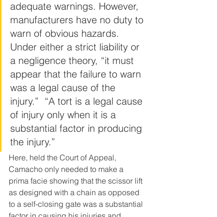
adequate warnings. However, 
manufacturers have no duty to 
warn of obvious hazards. 
Under either a strict liability or 
a negligence theory, “it must 
appear that the failure to warn 
was a legal cause of the 
injury.”  “A tort is a legal cause 
of injury only when it is a 
substantial factor in producing 
the injury.”
Here, held the Court of Appeal, 
Camacho only needed to make a 
prima facie showing that the scissor lift 
as designed with a chain as opposed 
to a self-closing gate was a substantial 
factor in causing his injuries and, 