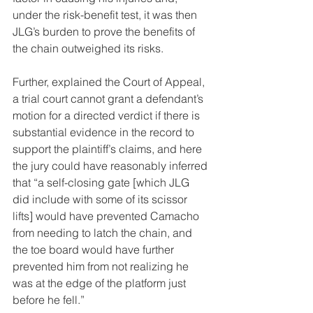
under the risk-benefit test, it was then 
JLG’s burden to prove the benefits of 
the chain outweighed its risks.
Further, explained the Court of Appeal, 
a trial court cannot grant a defendant’s 
motion for a directed verdict if there is 
substantial evidence in the record to 
support the plaintiff’s claims, and here 
the jury could have reasonably inferred 
that “a self-closing gate [which JLG 
did include with some of its scissor 
lifts] would have prevented Camacho 
from needing to latch the chain, and 
the toe board would have further 
prevented him from not realizing he 
was at the edge of the platform just 
before he fell.”