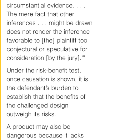
circumstantial evidence. . . . 
The mere fact that other 
inferences . . . might be drawn 
does not render the inference 
favorable to [the] plaintiff too 
conjectural or speculative for 
consideration [by the jury].'”
Under the risk-benefit test, 
once causation is shown, it is 
the defendant’s burden to 
establish that the benefits of 
the challenged design 
outweigh its risks.
A product may also be 
dangerous because it lacks 