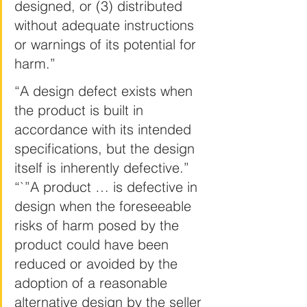
designed, or (3) distributed 
without adequate instructions 
or warnings of its potential for 
harm.”
“A design defect exists when 
the product is built in 
accordance with its intended 
specifications, but the design 
itself is inherently defective.” 
“`”A product … is defective in 
design when the foreseeable 
risks of harm posed by the 
product could have been 
reduced or avoided by the 
adoption of a reasonable 
alternative design by the seller 