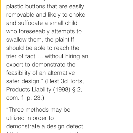
plastic buttons that are easily 
removable and likely to choke 
and suffocate a small child 
who foreseeably attempts to 
swallow them, the plaintiff 
should be able to reach the 
trier of fact … without hiring an 
expert to demonstrate the 
feasibility of an alternative 
safer design.” (Rest.3d Torts, 
Products Liability (1998) § 2, 
com. f, p. 23.)
“Three methods may be 
utilized in order to 
demonstrate a design defect: 