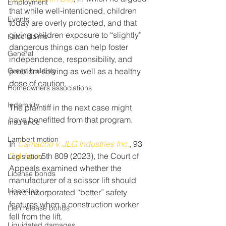
Employment
that while well-intentioned, children 
Events
today are overly protected, and that 
giving children exposure to “slightly” 
False claims
dangerous things can help foster 
General
independence, responsibility, and 
Green building
problem-solving as well as a healthy 
dose of caution.
Homeowners associations
Indemnity
The plaintiff in the next case might 
have benefitted from that program.
Insurance
Lambert motion
In 
Camacho v. JLG Industries Inc.
, 93 
Cal.App
.5th 809 (2023), the Court of 
Legislation
Appeals examined whether the 
License bonds
manufacturer of a scissor lift should 
Licensing
have incorporated “better” safety 
features when a construction worker 
Lien release bonds
fell from the lift.
Liquidated damages