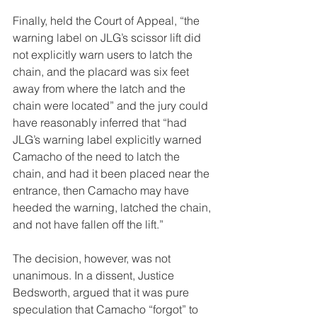
Finally, held the Court of Appeal, “the 
warning label on JLG’s scissor lift did 
not explicitly warn users to latch the 
chain, and the placard was six feet 
away from where the latch and the 
chain were located” and the jury could 
have reasonably inferred that “had 
JLG’s warning label explicitly warned 
Camacho of the need to latch the 
chain, and had it been placed near the 
entrance, then Camacho may have 
heeded the warning, latched the chain, 
and not have fallen off the lift.”
The decision, however, was not 
unanimous. In a dissent, Justice 
Bedsworth, argued that it was pure 
speculation that Camacho “forgot” to 