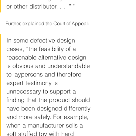
or other distributor. . . .”‘”
Further, explained the Court of Appeal:
In some defective design 
cases, “the feasibility of a 
reasonable alternative design 
is obvious and understandable 
to laypersons and therefore 
expert testimony is 
unnecessary to support a 
finding that the product should 
have been designed differently 
and more safely. For example, 
when a manufacturer sells a 
soft stuffed toy with hard 