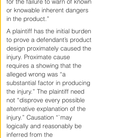
for the failure to warn of known 
or knowable inherent dangers 
in the product.”
A plaintiff has the initial burden 
to prove a defendant’s product 
design proximately caused the 
injury. Proximate cause 
requires a showing that the 
alleged wrong was “a 
substantial factor in producing 
the injury.” The plaintiff need 
not “disprove every possible 
alternative explanation of the 
injury.” Causation “`may 
logically and reasonably be 
inferred from the 