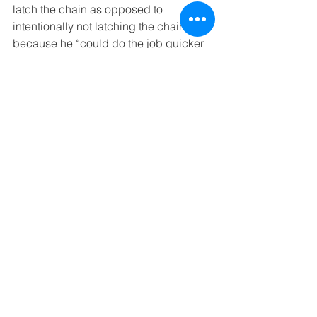
latch the chain as opposed to 
intentionally not latching the chain 
because he “could do the job quicker 
if the safety chain was out of the way” 
or that in loading “three 60-pound 
glass panels onto the lift, discovered 
that in doing so they had trapped the 
chain behind the first panel, and 
decided that unloading and reloading 
180 pounds of glass was more trouble 
than it was worth to get the benefit of a 
safety chain.” And “to allow a jury to 
determine this product was defective 
without anyone having any idea 
whether forgetfulness played a part in 
the accident is a bridge too far for me.”
Further, argued Justice Bedsworth, 
even if the cause of Camacho’s fall was 