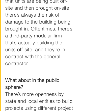
that units are being built off-
site and then brought on-site, 
there’s always the risk of 
damage to the building being 
brought in. Oftentimes, there’s 
a third-party modular firm 
that’s actually building the 
units off-site, and they’re in 
contract with the general 
contractor.
What about in the public 
sphere?
There’s more openness by 
state and local entities to build 
projects using different project 