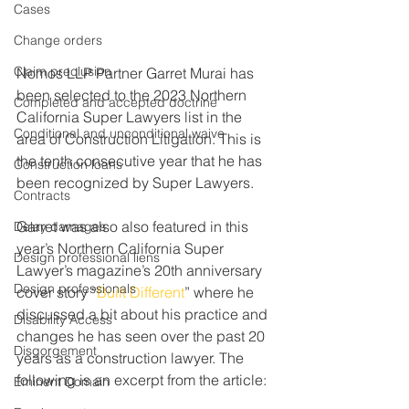
Cases
Change orders
Claim preclusion
Nomos LLP Partner Garret Murai has 
been selected to the 2023 Northern 
Completed and accepted doctrine
California Super Lawyers list in the 
Conditional and unconditional waive
area of Construction Litigation. This is 
the tenth consecutive year that he has 
Construction loans
been recognized by Super Lawyers.
Contracts
Garret was also also featured in this 
Delay damages
year’s Northern California Super 
Design professional liens
Lawyer’s magazine’s 20th anniversary 
Design professionals
cover story “
Built Different
” where he 
discussed a bit about his practice and 
Disability Access
changes he has seen over the past 20 
Disgorgement
years as a construction lawyer. The 
following is an excerpt from the article:
Eminent Domain