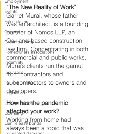
Employment
“The New Reality of Work”
Events
Garret Murai, whose father 
False claims
was an architect, is a founding 
partner of Nomos LLP, an 
General
Oakland-based construction 
Green building
law firm. Concentrating in both 
Homeowners associations
commercial and public works, 
Indemnity
Murai’s clients run the gamut 
Insurance
from contractors and 
subcontractors to owners and 
Lambert motion
developers.
Legislation
How has the pandemic 
License bonds
affected your work?
Licensing
Working from home had 
Lien release bonds
always been a topic that was 
Liquidated damages