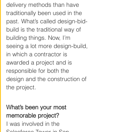
delivery methods than have 
traditionally been used in the 
past. What’s called design-bid-
build is the traditional way of 
building things. Now, I’m 
seeing a lot more design-build, 
in which a contractor is 
awarded a project and is 
responsible for both the 
design and the construction of 
the project.
What’s been your most 
memorable project?
I was involved in the 
Salesforce Tower in San 