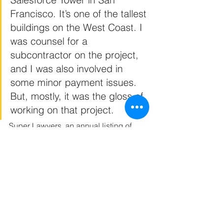
Francisco. It’s one of the tallest 
buildings on the West Coast. I 
was counsel for a 
subcontractor on the project, 
and I was also involved in 
some minor payment issues. 
But, mostly, it was the gloss of 
working on that project.
Super Lawyers, an annual listing of 
outstanding lawyers from more than 70 
practice areas who have attained a 
high degree of peer recognition and 
personal achievement, is limited to no 
more than five percent (5%) of lawyers 
in a state who are selected through a 
multiphase process that includes a 