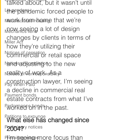
talked about, but it wasn’t until 
Lis pendens
the pandemic forced people to 
work from home that we’re 
Manufactured housing
now seeing a lot of design 
Mechanics liens
changes by clients in terms of 
Miller Act
how they’re utilizing their 
Notices of cessation
commercial or retail space 
and adjusting to the new 
Notices of completion
reality of work. As a 
Notices of nonresponsibility
construction lawyer, I’m seeing 
Pay When Paid
a decline in commercial real 
Payment bonds
estate contracts from what I’ve 
Performance bonds
worked on in the past.
Petitions to expunge
What else has changed since 
Preliminary notices
2004?
I’m seeing more focus than 
Prevailing wages