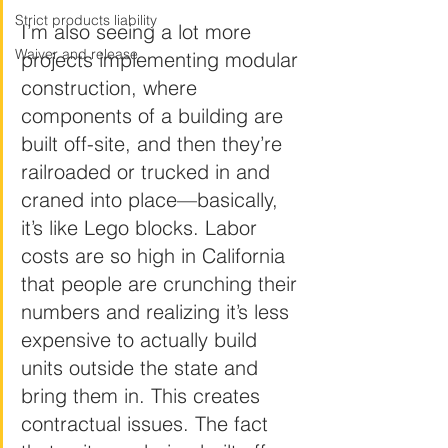
Strict products liability
I’m also seeing a lot more 
Waiver and release
projects implementing modular 
construction, where 
components of a building are 
built off-site, and then they’re 
railroaded or trucked in and 
craned into place—basically, 
it’s like Lego blocks. Labor 
costs are so high in California 
that people are crunching their 
numbers and realizing it’s less 
expensive to actually build 
units outside the state and 
bring them in. This creates 
contractual issues. The fact 