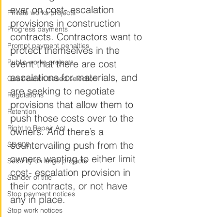
ever on cost- escalation 
Private works projects
provisions in construction 
Progress payments
contracts. Contractors want to 
Prompt payment penalties
protect themselves in the 
Public works projects
event that there are cost 
escalations for materials, and 
Qualification based selection
are seeking to negotiate 
Regulations
provisions that allow them to 
Retention
push those costs over to the 
Right to Repair Act
owners. And there’s a 
countervailing push from the 
SB 800
owners wanting to either limit 
Security on large projects
cost- escalation provision in 
Slander of title
their contracts, or not have 
Stop payment notices
any in place.
Stop work notices