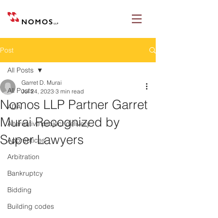
Post
All Posts
Garret D. Murai
All Posts
Jul 24, 2023
3 min read
Nomos LLP Partner Garret
ADA
Murai Recognized by
Alternative project delivery
Super Lawyers
Apprentices
Arbitration
Bankruptcy
Bidding
Building codes