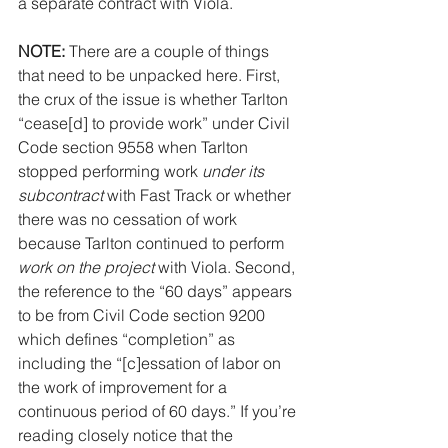
a separate contract with Viola.
NOTE: 
There are a couple of things 
that need to be unpacked here. First, 
the crux of the issue is whether Tarlton 
“cease[d] to provide work” under Civil 
Code section 9558 when Tarlton 
stopped performing work 
under its 
subcontract
 with Fast Track or whether 
there was no cessation of work 
because Tarlton continued to perform 
work on the project
 with Viola. Second, 
the reference to the “60 days” appears 
to be from Civil Code section 9200 
which defines “completion” as 
including the “[c]essation of labor on 
the work of improvement for a 
continuous period of 60 days.” If you’re 
reading closely notice that the 