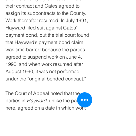
their contract and Cates agreed to 
assign its subcontracts to the County. 
Work thereafter resumed. In July 1991, 
Hayward filed suit against Cates’ 
payment bond, but the trial court found 
that Hayward’s payment bond claim 
was time-barred because the parties 
agreed to suspend work on June 4, 
1990, and when work resumed after 
August 1990, it was not performed 
under the “original bonded contract.”
The Court of Appeal noted that the 
parties in 
Hayward
, unlike the parties 
here, agreed on a date in which work 
would be suspended or ceased. 
Further, explained the Court of Appeal, 
“
Hayward
 concluded a ‘cessation of 