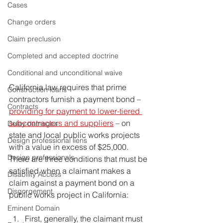
Cases
Change orders
Claim preclusion
Completed and accepted doctrine
Conditional and unconditional waive
California law requires that prime 
Construction loans
contractors furnish a payment bond – 
Contracts
providing for payment to lower-tiered 
subcontractors and suppliers
 – on 
Delay damages
state and local public works projects 
Design professional liens
with a value in excess of $25,000. 
Design professionals
There are three conditions that must be 
satisfied when a claimant makes a 
Disability Access
claim against a payment bond on a 
Disgorgement
public works project in California:
Eminent Domain
First, generally, the claimant must 