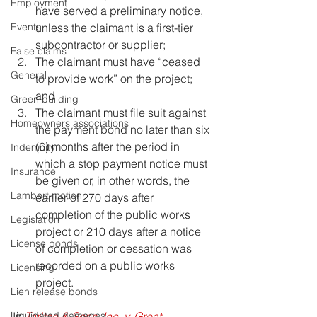
Employment
have served a preliminary notice, 
unless the claimant is a first-tier 
Events
subcontractor or supplier;
False claims
The claimant must have “ceased 
General
to provide work” on the project; 
and
Green building
The claimant must file suit against 
Homeowners associations
the payment bond no later than six 
(6) months after the period in 
Indemnity
which a stop payment notice must 
Insurance
be given or, in other words, the 
Lambert motion
earlier of 270 days after 
completion of the public works 
Legislation
project or 210 days after a notice 
License bonds
of completion or cessation was 
recorded on a public works 
Licensing
project.
Lien release bonds
In 
Tarlton & Sons, Inc. v. Great 
Liquidated damages