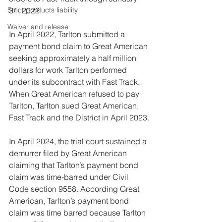
31, 2022.
Strict products liability
Waiver and release
In April 2022, Tarlton submitted a 
payment bond claim to Great American 
seeking approximately a half million 
dollars for work Tarlton performed 
under its subcontract with Fast Track. 
When Great American refused to pay 
Tarlton, Tarlton sued Great American, 
Fast Track and the District in April 2023.
In April 2024, the trial court sustained a 
demurrer filed by Great American 
claiming that Tarlton’s payment bond 
claim was time-barred under Civil 
Code section 9558. According Great 
American, Tarlton’s payment bond 
claim was time barred because Tarlton 