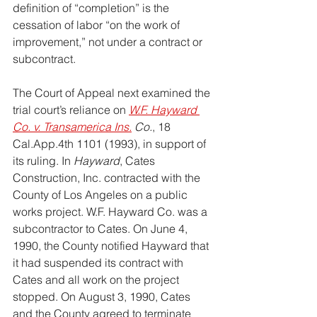
definition of “completion” is the 
cessation of labor “on the work of 
improvement,” not under a contract or 
subcontract.
The Court of Appeal next examined the 
trial court’s reliance on 
W.F. Hayward 
Co. v. Transamerica Ins.
 Co.
, 18 
Cal.App
.4th 1101 (1993), in support of 
its ruling. In 
Hayward
, Cates 
Construction, Inc. contracted with the 
County of Los Angeles on a public 
works project. W.F. Hayward Co. was a 
subcontractor to Cates. On June 4, 
1990, the County notified Hayward that 
it had suspended its contract with 
Cates and all work on the project 
stopped. On August 3, 1990, Cates 
and the County agreed to terminate 