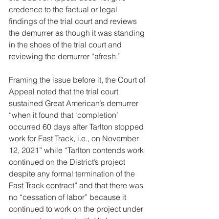
credence to the factual or legal 
findings of the trial court and reviews 
the demurrer as though it was standing 
in the shoes of the trial court and 
reviewing the demurrer “afresh.”
Framing the issue before it, the Court of 
Appeal noted that the trial court 
sustained Great American’s demurrer 
“when it found that ‘completion’ 
occurred 60 days after Tarlton stopped 
work for Fast Track, i.e., on November 
12, 2021” while “Tarlton contends work 
continued on the District’s project 
despite any formal termination of the 
Fast Track contract” and that there was 
no “cessation of labor” because it 
continued to work on the project under 