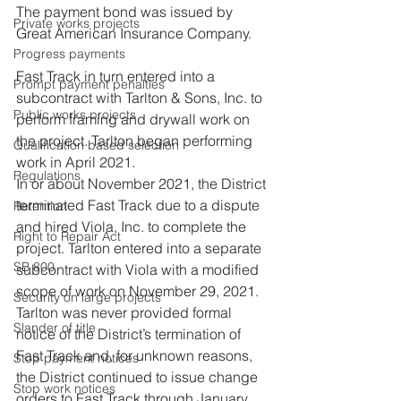
The payment bond was issued by 
Private works projects
Great American Insurance Company.
Progress payments
Fast Track in turn entered into a 
Prompt payment penalties
subcontract with Tarlton & Sons, Inc. to 
Public works projects
perform framing and drywall work on 
the project. Tarlton began performing 
Qualification based selection
work in April 2021.
Regulations
In or about November 2021, the District 
terminated Fast Track due to a dispute 
Retention
and hired Viola, Inc. to complete the 
Right to Repair Act
project. Tarlton entered into a separate 
SB 800
subcontract with Viola with a modified 
scope of work on November 29, 2021. 
Security on large projects
Tarlton was never provided formal 
Slander of title
notice of the District’s termination of 
Fast Track and, for unknown reasons, 
Stop payment notices
the District continued to issue change 
Stop work notices
orders to Fast Track through January 