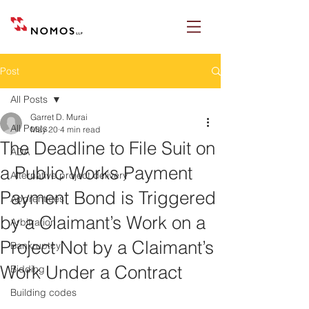
Post
All Posts
Garret D. Murai
All Posts
May 20
4 min read
The Deadline to File Suit on
ADA
a Public Works Payment
Alternative project delivery
Payment Bond is Triggered
Apprentices
by a Claimant’s Work on a
Arbitration
Project Not by a Claimant’s
Bankruptcy
Work Under a Contract
Bidding
Building codes