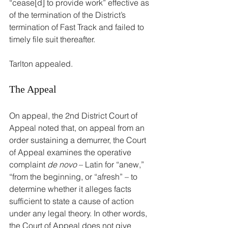
“cease[d] to provide work” effective as 
of the termination of the District’s 
termination of Fast Track and failed to 
timely file suit thereafter.
Tarlton appealed.
The Appeal
On appeal, the 2nd District Court of 
Appeal noted that, on appeal from an 
order sustaining a demurrer, the Court 
of Appeal examines the operative 
complaint 
de novo
 – Latin for “anew,” 
“from the beginning, or “afresh” – to 
determine whether it alleges facts 
sufficient to state a cause of action 
under any legal theory. In other words, 
the Court of Appeal does not give 