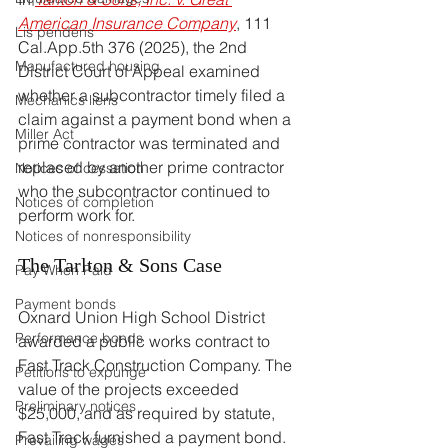
American Insurance Company
, 111 
Lis pendens
Cal.App
.5th 376 (2025), the 2nd 
Manufactured housing
District Court of Appeal examined 
whether a subcontractor timely filed a 
Mechanics liens
claim against a payment bond when a 
Miller Act
prime contractor was terminated and 
replaced by another prime contractor 
Notices of cessation
who the subcontractor continued to 
Notices of completion
perform work for.
Notices of nonresponsibility
The Tarlton & Sons Case
Pay When Paid
Payment bonds
Oxnard Union High School District 
Performance bonds
awarded a public works contract to 
Fast Track Construction Company. The 
Petitions to expunge
value of the projects exceeded 
Preliminary notices
$25,000, and as required by statute, 
Fast Track furnished a payment bond. 
Prevailing wages