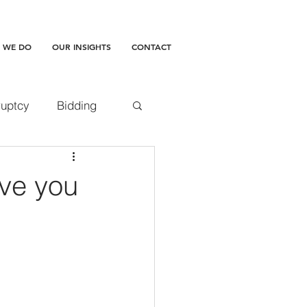
 WE DO
OUR INSIGHTS
CONTACT
uptcy
Bidding
accepted doctrine
ave you
amages
ment