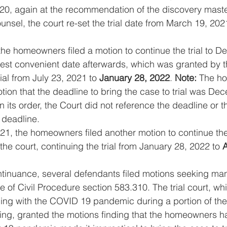
0, again at the recommendation of the discovery maste
nsel, the court re-set the trial date from March 19, 2021
the homeowners filed a motion to continue the trial to D
iest convenient date afterwards, which was granted by t
ial from July 23, 2021 to 
January 28, 2022
. 
Note:
 The h
otion that the deadline to bring the case to trial was De
n its order, the Court did not reference the deadline or th
 deadline.
1, the homeowners filed another motion to continue the 
he court, continuing the trial from January 28, 2022 to 
A
 continuance, several defendants filed motions seeking ma
of Civil Procedure section 583.310. The trial court, whil
ing with the COVID 19 pandemic during a portion of the 
ng, granted the motions finding that the homeowners had