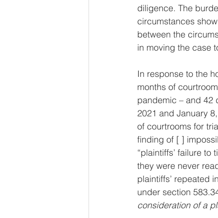
diligence. The burden
circumstances showing
between the circumst
in moving the case to
In response to the h
months of courtroom
pandemic – and 42 d
2021 and January 8, 
of courtrooms for tri
finding of [ ] imposs
“plaintiffs’ failure 
they were never ready
plaintiffs’ repeated 
under section 583.340
consideration of a pla