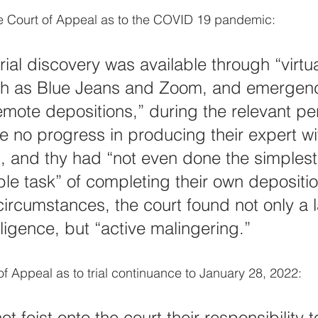
he Court of Appeal as to the COVID 19 pandemic:
ial discovery was available through “virtua
ch as Blue Jeans and Zoom, and emergenc
remote depositions,” during the relevant pe
de no progress in producing their expert w
n, and thy had “not even done the simplest
able task” of completing their own depositio
ircumstances, the court found not only a l
ligence, but “active malingering.”
 of Appeal as to trial continuance to January 28, 2022:
ot foist onto the court their responsibility t