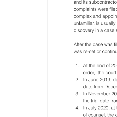
and its subcontracto
complaints were file
complex and appoint
unfamiliar, is usuall
discovery in a case s
After the case was fi
was re-set or contin
At the end of 20
order,  the court
In June 2019, du
date from Decem
In November 201
the trial date fr
In July 2020, a
of counsel, the 