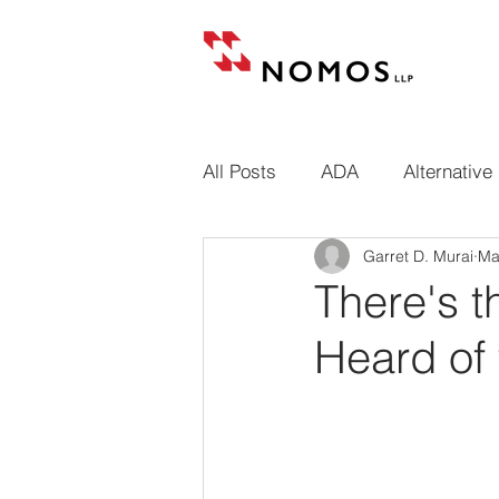
All Posts
ADA
Alternative
Garret D. Murai
Ma
Building codes
Cases
There's 
Heard of 
Conditional and unconditional
Design professional liens