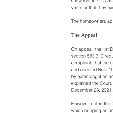
show that the COVID 
years or that they e
The homeowners app
The Appeal 
On appeal, the 1st D
section 583.310 requi
compliant, that the 
and enacted Rule 10 
by extending it an ad
explained the Court,
December 28, 2021.
However, noted the C
which bringing an act