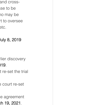
 and cross-
se to be 
who may be 
rt to oversee 
etc.
July 8, 2019
lier discovery 
019
.
e-set the trial 
 court re-set 
the agreement 
h 19, 2021
.