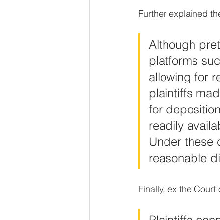
Further explained t
Although pretr
platforms su
allowing for 
plaintiffs ma
for depositio
readily avail
Under these c
reasonable di
Finally, ex the Court
Plaintiffs cann