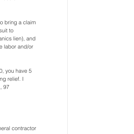
o bring a claim 
uit to 
nics lien), and 
e labor and/or 
0, you have 5 
g relief. I 
.
, 97 
ral contractor 