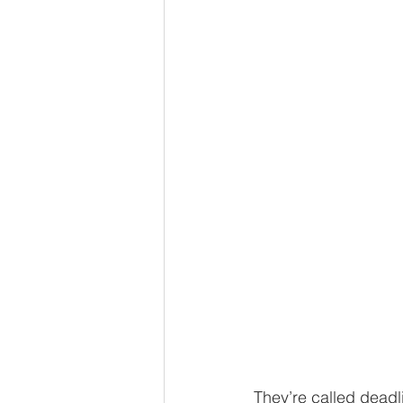
Eminent Domain
Employ
Homeowners associations
They’re called deadl