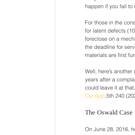
happen if you fail to
For those in the cons
for latent defects (10
foreclose on a mecha
the deadline for serv
materials are first fu
Well, here’s another
years after a complain
could leave it at that
Cal.App
.5th 240 (20
The Oswald Case
On June 28, 2016, h