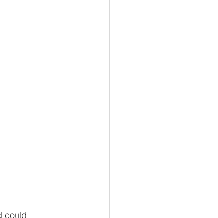
building
tion
d could 