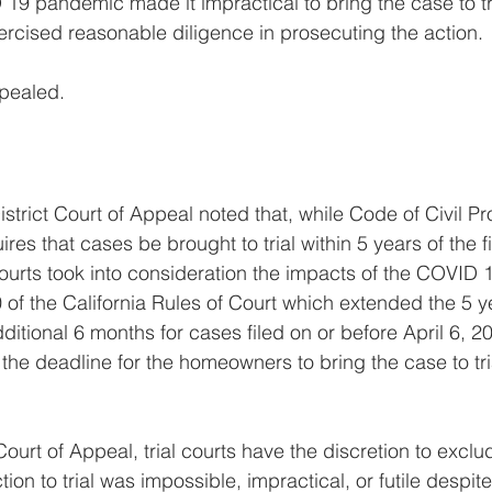
19 pandemic made it impractical to bring the case to tri
xercised reasonable diligence in prosecuting the action.
ealed. 
istrict Court of Appeal noted that, while Code of Civil P
res that cases be brought to trial within 5 years of the fi
courts took into consideration the impacts of the COVID
of the California Rules of Court which extended the 5 y
ditional 6 months for cases filed on or before April 6, 2
 the deadline for the homeowners to bring the case to tri
ourt of Appeal, trial courts have the discretion to exclu
ion to trial was impossible, impractical, or futile despit