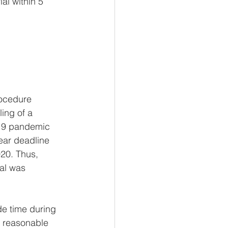
al within 5 
rocedure 
ling of a 
 19 pandemic 
ear deadline 
020. Thus, 
al was 
de time during 
e reasonable 