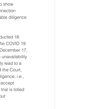
to show 
nnection 
able diligence 
educted 16 
 the COVID 19 
 December 17, 
unavailability 
y lead to a 
 the Court, 
igence, i.e., 
t accept 
ial is tolled 
out 