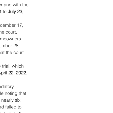
r and with the 
 to 
July 23, 
ecember 17, 
he court, 
omeowners 
cember 28, 
at the court 
trial, which 
pril 22, 2022
. 
ndatory 
e noting that 
nearly six 
 failed to 