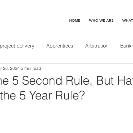
HOME
WHO WE ARE
WHAT
 project delivery
Apprentices
Arbitration
Bankr
r 26, 2024
5 min read
Change orders
Claim preclusion
Completed and 
the 5 Second Rule, But H
the 5 Year Rule?
 waive
Construction loans
Contracts
Delay d
Design professionals
Disability Access
Disgorge