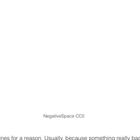
ment
Events
False claims
General
Green 
Indemnity
Insurance
Lambert motion
Legisla
NegativeSpace CC0
ines for a reason. Usually, because something really ba