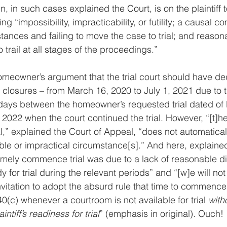
, in such cases explained the Court, is on the plaintiff 
 “impossibility, impracticability, or futility; a causal co
ances and failing to move the case to trial; and reason
 trail at all stages of the proceedings.”
omeowner’s argument that the trial court should have d
 closures – from March 16, 2020 to July 1, 2021 due to
ays between the homeowner’s requested trial dated of
2022 when the court continued the trial. However, “[t]he 
al,” explained the Court of Appeal, “does not automaticall
ible or impractical circumstance[s].” And here, explained
to timely commence trial was due to a lack of reasonable dil
 for trial during the relevant periods” and “[w]e will no
invitation to adopt the absurd rule that time to commence tr
(c) whenever a courtroom is not available for trial 
with
intiff’s readiness for trial
” (emphasis in original). Ouch!