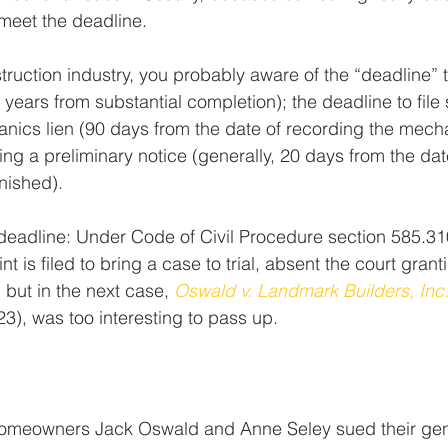
 meet the deadline.
truction industry, you probably aware of the “deadline” t
 years from substantial completion); the deadline to file s
nics lien (90 days from the date of recording the mecha
ing a preliminary notice (generally, 20 days from the dat
rnished).
 deadline: Under Code of Civil Procedure section 585.31
t is filed to bring a case to trial, absent the court grantin
, but in the next case, 
Oswald v. Landmark Builders, Inc
23), was too interesting to pass up.
omeowners Jack Oswald and Anne Seley sued their gene