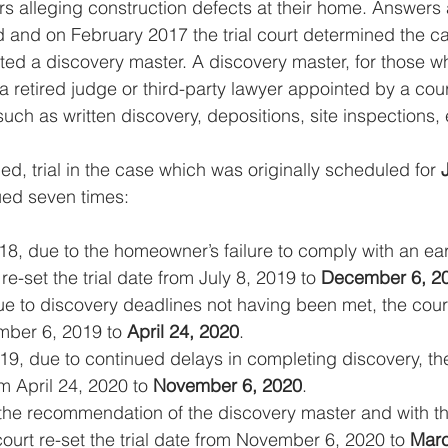
rs alleging construction defects at their home. Answers
d and on February 2017 the trial court determined the ca
ed a discovery master. A discovery master, for those 
y a retired judge or third-party lawyer appointed by a cou
uch as written discovery, depositions, site inspections, 
led, trial in the case which was originally scheduled for 
ued seven times: 
18, due to the homeowner’s failure to comply with an ear
 re-set the trial date from July 8, 2019 to 
December 6, 2
e to discovery deadlines not having been met, the court r
ber 6, 2019 to 
April 24, 2020
.
9, due to continued delays in completing discovery, the
om April 24, 2020 to 
November 6, 2020
.
t the recommendation of the discovery master and with 
court re-set the trial date from November 6, 2020 to 
Marc