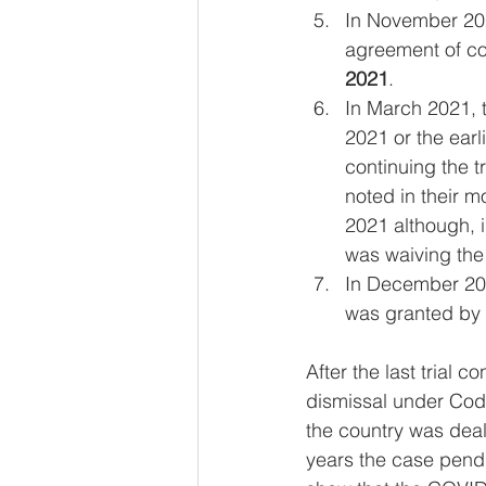
In November 202
agreement of cou
2021
.
In March 2021, 
2021 or the earl
continuing the tr
noted in their m
2021 although, i
was waiving the
In December 202
was granted by t
After the last trial
dismissal under Code 
the country was deal
years the case pendi