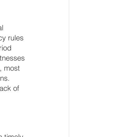
l 
y rules 
riod 
itnesses 
, most 
ns. 
ack of 
o timely 