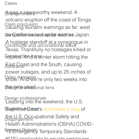
Cases
It was a newsworthy weekend. A 
Change orders
volcano eruption off the coast of Tonga 
Claim preclusion
causing tsunami warnings as far  west 
as California and as far east as Japan. 
Completed and accepted doctrine
A hostage standoff at a synagogue in 
Conditional and unconditional waive
Texas. Thankfully no hostages killed or 
Construction loans
injured. And a winter storm hitting the 
East Coast and the South, causing 
Contracts
power outages, and up to 25 inches of 
Delay damages
snow. And we’re only two weeks into 
the new year!
Design professional liens
Design professionals
Leading into the weekend, the U.S. 
Disability Access
Supreme Court’s 
reinstated a stay
 of 
the U.S. Occupational Safety and 
Disgorgement
Health Administration’s (OSHA) COVID-
Eminent Domain
19 Emergency Temporary Standards 
(ETS) applicable to private employers 