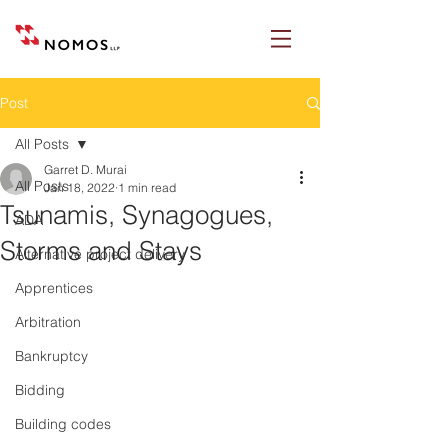
Post
All Posts
Garret D. Murai
All Posts
Jan 18, 2022
1 min read
Tsunamis, Synagogues,
ADA
Storms and Stays
Alternative project delivery
Apprentices
Arbitration
Bankruptcy
Bidding
Building codes