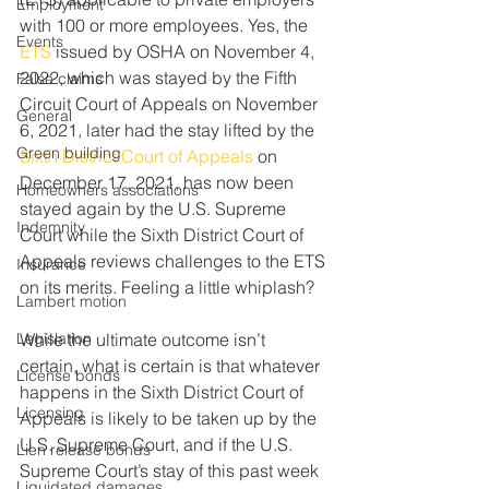
Employment
with 100 or more employees. Yes, the 
Events
ETS
 issued by OSHA on November 4, 
2022, which was stayed by the Fifth 
False claims
Circuit Court of Appeals on November 
General
6, 2021, later had the stay lifted by the 
Green building
Sixth District Court of Appeals
 on 
December 17, 2021, has now been 
Homeowners associations
stayed again by the U.S. Supreme 
Indemnity
Court while the Sixth District Court of 
Appeals reviews challenges to the ETS 
Insurance
on its merits. Feeling a little whiplash?
Lambert motion
Legislation
While the ultimate outcome isn’t 
certain, what is certain is that whatever 
License bonds
happens in the Sixth District Court of 
Licensing
Appeals is likely to be taken up by the 
U.S. Supreme Court, and if the U.S. 
Lien release bonds
Supreme Court’s stay of this past week 
Liquidated damages