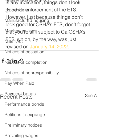
is any indication, things don’t look 
good for enforcement of the ETS. 
Lis pendens
However, just because things don’t 
Manufactured housing
look good for OSHA’s ETS, don’t forget 
Mechanics liens
that you’re still subject to CalOSHA’s 
ETS, which, by the way, was just 
Miller Act
revised on 
January 14, 2022
.
Notices of cessation
Notices of completion
Notices of nonresponsibility
Pay When Paid
Payment bonds
See All
Recent Posts
Performance bonds
Petitions to expunge
Preliminary notices
Prevailing wages