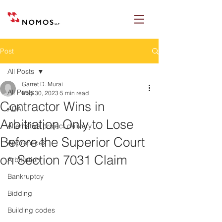
Post
All Posts
Garret D. Murai
All Posts
May 30, 2023
5 min read
Contractor Wins in
ADA
Arbitration Only to Lose
Alternative project delivery
Before the Superior Court
Apprentices
on Section 7031 Claim
Arbitration
Bankruptcy
Bidding
Building codes