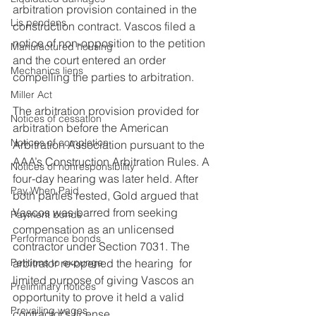
arbitration provision contained in the 
Lis pendens
construction contract. Vascos filed a 
notice of non-opposition to the petition 
Manufactured housing
and the court entered an order 
Mechanics liens
compelling the parties to arbitration.
Miller Act
The arbitration provision provided for 
Notices of cessation
arbitration before the American 
Notices of completion
Arbitration Association pursuant to the 
AAA’s Construction Arbitration Rules. A 
Notices of nonresponsibility
four-day hearing was later held. After 
Pay When Paid
both parties rested, Gold argued that 
Vascos was barred from seeking 
Payment bonds
compensation as an unlicensed 
Performance bonds
contractor under Section 7031. The 
Petitions to expunge
arbitrator re-opened the hearing  for 
limited purpose of giving Vascos an 
Preliminary notices
opportunity to prove it held a valid 
Prevailing wages
contractor’s license.