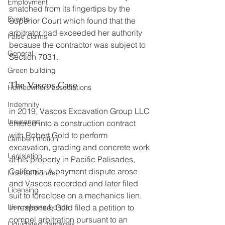
Employment
snatched from its fingertips by the 
Events
Superior Court which found that the 
arbitrator had exceeded her authority 
False claims
because the contractor was subject to 
General
Section 7031.
Green building
The Vascos Case
Homeowners associations
Indemnity
in 2019, Vascos Excavation Group LLC 
Insurance
entered into a construction contract 
with Robert Gold to perform 
Lambert motion
excavation, grading and concrete work 
Legislation
at his property in Pacific Palisades, 
California. A payment dispute arose 
License bonds
and Vascos recorded and later filed 
Licensing
suit to foreclose on a mechanics lien. 
Lien release bonds
In response, Gold filed a petition to 
compel arbitration pursuant to an 
Liquidated damages