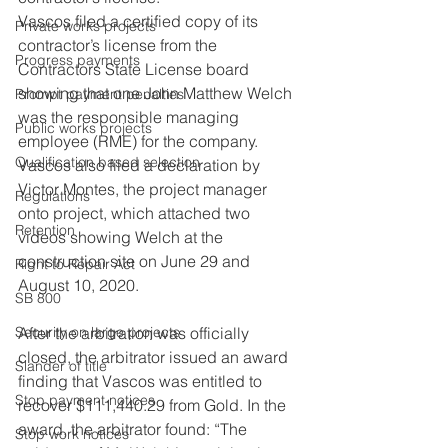
Vascos filed a certified copy of its 
Private works projects
contractor’s license from the 
Progress payments
Contractors State License board 
showing that one John Matthew Welch 
Prompt payment penalties
was the responsible managing 
Public works projects
employee (RME) for the company. 
Qualification based selection
Vascos also filed a declaration by 
Victor Montes, the project manager 
Regulations
onto project, which attached two 
Retention
videos showing Welch at the 
construction site on June 29 and 
Right to Repair Act
August 10, 2020.
SB 800
Security on large projects
After the arbitration was officially 
closed, the arbitrator issued an award 
Slander of title
finding that Vascos was entitled to 
Stop payment notices
recover $111,440.29 from Gold. In the 
award, the arbitrator found: “The 
Stop work notices