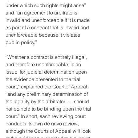
under which such rights might arise” 
and “an agreement to arbitrate is 
invalid and unenforceable if it is made 
as part of a contract that is invalid and 
unenforceable because it violates 
public policy.”
“Whether a contract is entirely illegal, 
and therefore unenforceable, is an 
issue ‘for judicial determination upon 
the evidence presented to the trial 
court,” explained the Court of Appeal, 
“and any preliminary determination of 
the legality by the arbitrator . . . should 
not be held to be binding upon the trial 
court.” In short, each reviewing court 
conducts its own de novo review, 
although the Courts of Appeal will look 