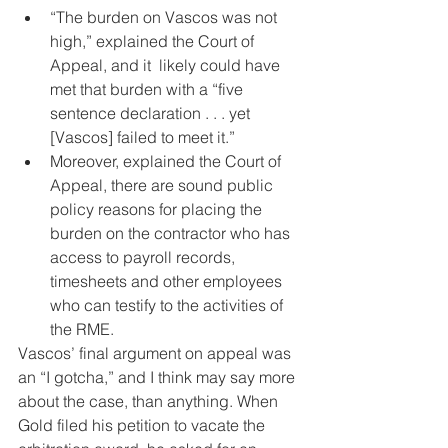
“The burden on Vascos was not 
high,” explained the Court of 
Appeal, and it  likely could have 
met that burden with a “five 
sentence declaration . . . yet 
[Vascos] failed to meet it.”
Moreover, explained the Court of 
Appeal, there are sound public 
policy reasons for placing the 
burden on the contractor who has 
access to payroll records, 
timesheets and other employees 
who can testify to the activities of 
the RME.
Vascos’ final argument on appeal was 
an “I gotcha,” and I think may say more 
about the case, than anything. When 
Gold filed his petition to vacate the 