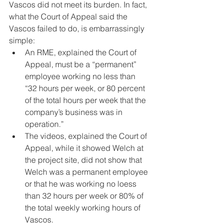
Vascos did not meet its burden. In fact, 
what the Court of Appeal said the 
Vascos failed to do, is embarrassingly 
simple:
An RME, explained the Court of 
Appeal, must be a “permanent” 
employee working no less than 
“32 hours per week, or 80 percent 
of the total hours per week that the 
company’s business was in 
operation.”
The videos, explained the Court of 
Appeal, while it showed Welch at 
the project site, did not show that 
Welch was a permanent employee 
or that he was working no loess 
than 32 hours per week or 80% of 
the total weekly working hours of 
Vascos.