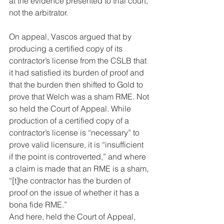
at the evidence presented to trial court, 
not the arbitrator.
On appeal, Vascos argued that by 
producing a certified copy of its 
contractor’s license from the CSLB that 
it had satisfied its burden of proof and 
that the burden then shifted to Gold to 
prove that Welch was a sham RME. Not 
so held the Court of Appeal. While 
production of a certified copy of a 
contractor’s license is “necessary” to 
prove valid licensure, it is “insufficient 
if the point is controverted,” and where 
a claim is made that an RME is a sham, 
“[t]he contractor has the burden of 
proof on the issue of whether it has a 
bona fide RME.”
And here, held the Court of Appeal, 