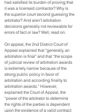
had satisfied its burden of proving that 
it was a licensed contractor? Why is 
the superior court second guessing the 
arbitrator? And aren’t arbitration 
decisions generally not reviewable for 
errors of fact or law? Well, read on.
On appeal, the 2nd District Court of 
Appeal explained that “generally, an 
arbitration is final” and that “the scope 
of judicial review of arbitration awards 
is extremely narrow because of the 
strong public policy in favor of 
arbitration and according finality to 
arbitration awards.” However, 
explained the Court of Appeal, the 
“power of the arbitrator to determine 
the rights of the parties is dependent 
upon the existence of a valid contract 