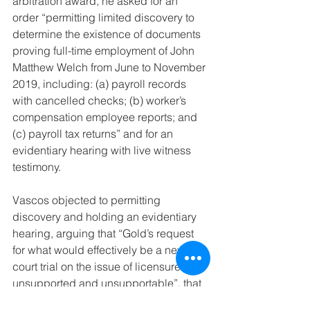
arbitration award, he asked for an 
order “permitting limited discovery to 
determine the existence of documents 
proving full-time employment of John 
Matthew Welch from June to November 
2019, including: (a) payroll records 
with cancelled checks; (b) worker’s 
compensation employee reports; and 
(c) payroll tax returns” and for an 
evidentiary hearing with live witness 
testimony.
Vascos objected to permitting 
discovery and holding an evidentiary 
hearing, arguing that “Gold’s request 
for what would effectively be a new 
court trial on the issue of licensure is 
unsupported and unsupportable”, that 
the trial court’s authority was at most to 