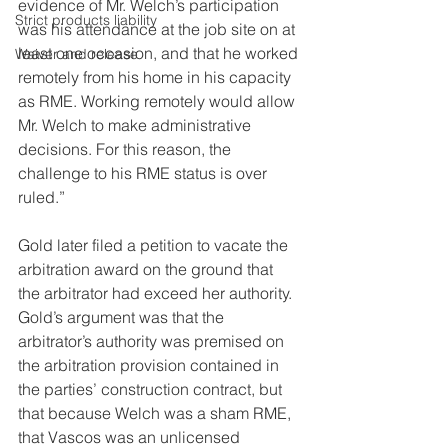
evidence of Mr. Welch’s participation 
Strict products liability
was his attendance at the job site on at 
least one occasion, and that he worked 
Waiver and release
remotely from his home in his capacity 
as RME. Working remotely would allow 
Mr. Welch to make administrative 
decisions. For this reason, the 
challenge to his RME status is over 
ruled.”
Gold later filed a petition to vacate the 
arbitration award on the ground that 
the arbitrator had exceed her authority. 
Gold’s argument was that the 
arbitrator’s authority was premised on 
the arbitration provision contained in 
the parties’ construction contract, but 
that because Welch was a sham RME, 
that Vascos was an unlicensed 