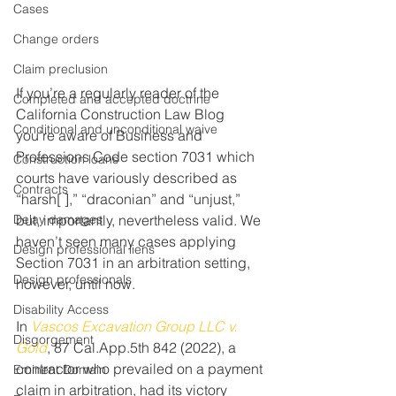
Cases
Change orders
Claim preclusion
If you’re a regularly reader of the 
Completed and accepted doctrine
California Construction Law Blog 
Conditional and unconditional waive
you’re aware of Business and 
Professions Code section 7031 which 
Construction loans
courts have variously described as 
Contracts
“harsh[ ],” “draconian” and “unjust,” 
Delay damages
but, importantly, nevertheless valid. We 
haven’t seen many cases applying 
Design professional liens
Section 7031 in an arbitration setting, 
Design professionals
however, until now.
Disability Access
In 
Vascos Excavation Group LLC v. 
Disgorgement
Gold
, 87 Cal.App.5th 842 (2022), a 
contractor who prevailed on a payment 
Eminent Domain
claim in arbitration, had its victory 