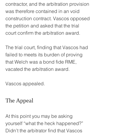
contractor, and the arbitration provision 
was therefore contained in an void 
construction contract. Vascos opposed 
the petition and asked that the trial 
court confirm the arbitration award.
The trial court, finding that Vascos had 
failed to meets its burden of proving 
that Welch was a bond fide RME, 
vacated the arbitration award.
Vascos appealed.
The Appeal
At this point you may be asking 
yourself “what the heck happened?” 
Didn’t the arbitrator find that Vascos 