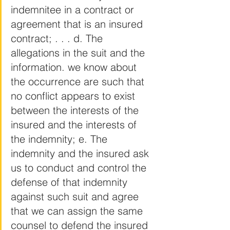
indemnitee in a contract or 
agreement that is an insured 
contract; . . . d. The 
allegations in the suit and the 
information. we know about 
the occurrence are such that 
no conflict appears to exist 
between the interests of the 
insured and the interests of 
the indemnity; e. The 
indemnity and the insured ask 
us to conduct and control the 
defense of that indemnity 
against such suit and agree 
that we can assign the same 
counsel to defend the insured 