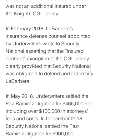
was not an additional insured under 
the Knight’s CGL policy.
In February 2018, LaBarbera’s 
insurance defense counsel appointed 
by Underwriters wrote to Security 
National asserting that the “insured 
contract” exception to the CGL policy 
clearly provided that Security National 
was obligated to defend and indemnify 
LaBarbera.
In May 2018, Underwriters settled the 
Paz-Ramirez litigation for $465,000 not 
including over $100,000 in attorneys’ 
fees and costs. In December 2018, 
Security National settled the Paz-
Ramirez litigation for $900,000.