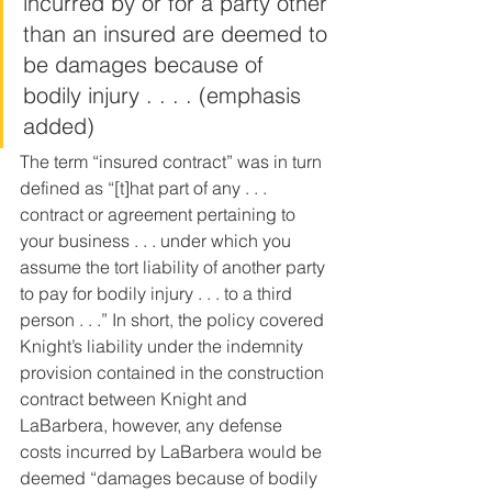
incurred by or for a party other 
than an insured are deemed to 
be damages because of 
bodily injury . . . . (emphasis 
added)
The term “insured contract” was in turn 
defined as “[t]hat part of any . . . 
contract or agreement pertaining to 
your business . . . under which you 
assume the tort liability of another party 
to pay for bodily injury . . . to a third 
person . . .” In short, the policy covered 
Knight’s liability under the indemnity 
provision contained in the construction 
contract between Knight and 
LaBarbera, however, any defense 
costs incurred by LaBarbera would be 
deemed “damages because of bodily 