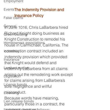
Employment
Events
The Indemnity Provision and 
Insurance Policy
False claims
General
In June 1016, Chris LaBarbera hired 
Richard Knight doing business as 
Green building
Knight Construction to remodel his 
Homeowners associations
house in Carmichael, California. The 
construction contract included an 
Indemnity
indemnity provision which provided 
Insurance
that Knight would defend and 
Lambert motion
indemnify LaBarbera from all claims 
arising out the remodeling work except 
Legislation
for claims arising from LaBarbera’s 
License bonds
sole negligence and willful 
misconduct.
Licensing
Because words have meaning, 
Lien release bonds
particularly those in a contract, the 
Liquidated damages
indemnity read as follows: