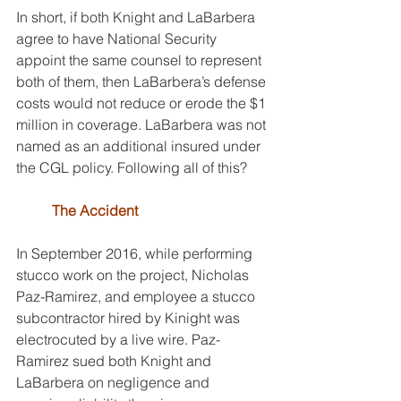
In short, if both Knight and LaBarbera 
agree to have National Security 
appoint the same counsel to represent 
both of them, then LaBarbera’s defense 
costs would not reduce or erode the $1 
million in coverage. LaBarbera was not 
named as an additional insured under 
the CGL policy. Following all of this?
The Accident
In September 2016, while performing 
stucco work on the project, Nicholas 
Paz-Ramirez, and employee a stucco 
subcontractor hired by Kinight was 
electrocuted by a live wire. Paz-
Ramirez sued both Knight and 
LaBarbera on negligence and 