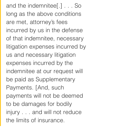
and the indemnitee[.] . . . So 
long as the above conditions 
are met, attorney’s fees 
incurred by us in the defense 
of that indemnitee, necessary 
litigation expenses incurred by 
us and necessary litigation 
expenses incurred by the 
indemnitee at our request will 
be paid as Supplementary 
Payments. [And, such 
payments will not be deemed 
to be damages for bodily 
injury . . . and will not reduce 
the limits of insurance.