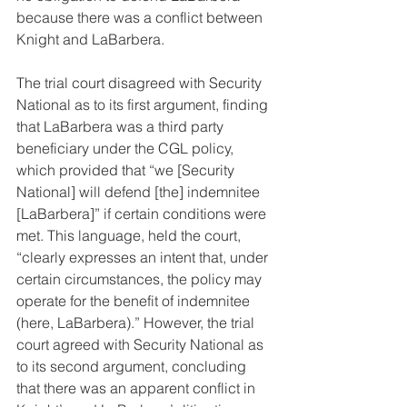
because there was a conflict between 
Knight and LaBarbera.
The trial court disagreed with Security 
National as to its first argument, finding 
that LaBarbera was a third party 
beneficiary under the CGL policy, 
which provided that “we [Security 
National] will defend [the] indemnitee 
[LaBarbera]” if certain conditions were 
met. This language, held the court, 
“clearly expresses an intent that, under 
certain circumstances, the policy may 
operate for the benefit of indemnitee 
(here, LaBarbera).” However, the trial 
court agreed with Security National as 
to its second argument, concluding 
that there was an apparent conflict in 