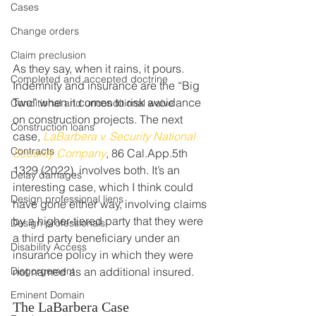
Cases
Change orders
Claim preclusion
As they say, when it rains, it pours. 
Completed and accepted doctrine
Indemnity and insurance are the “Big 
Two” when it comes to risk avoidance 
Conditional and unconditional waive
on construction projects. The next 
Construction loans
case, 
LaBarbera v. Security National 
Contracts
Security Company
, 86 Cal.App.5th 
1329 (2022), involves both. It’s an 
Delay damages
interesting case, which I think could 
Design professional liens
have gone either way, involving claims 
by a higher-tiered party that they were 
Design professionals
a third party beneficiary under an 
Disability Access
insurance policy in which they were 
Disgorgement
not named as an additional insured.  
Eminent Domain
The LaBarbera Case