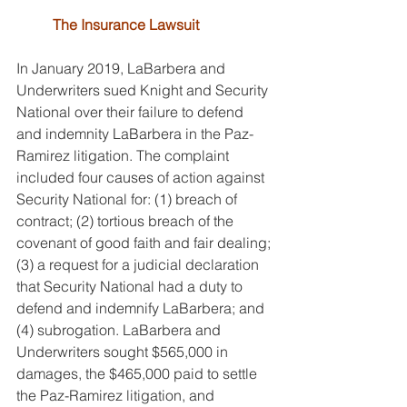
The Insurance Lawsuit
In January 2019, LaBarbera and 
Underwriters sued Knight and Security 
National over their failure to defend 
and indemnity LaBarbera in the Paz-
Ramirez litigation. The complaint 
included four causes of action against 
Security National for: (1) breach of 
contract; (2) tortious breach of the 
covenant of good faith and fair dealing; 
(3) a request for a judicial declaration 
that Security National had a duty to 
defend and indemnify LaBarbera; and 
(4) subrogation. LaBarbera and 
Underwriters sought $565,000 in 
damages, the $465,000 paid to settle 
the Paz-Ramirez litigation, and 