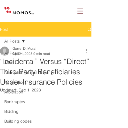
Post
All Posts
Garret D. Murai
All Posts
Apr 24, 2023
9 min read
“Incidental” Versus “Direct”
ADA
Third Party Beneficiaries
Alternative project delivery
Under Insurance Policies
Apprentices
Updated:
Dec 1, 2023
Arbitration
Bankruptcy
Bidding
Building codes