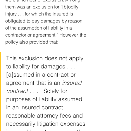
them was an exclusion for “[b]odily 
injury . . . for which the insured is 
obligated to pay damages by reason 
of the assumption of liability in a 
contractor or agreement.” However, the 
policy also provided that:
This exclusion does not apply 
to liability for damages . . . 
[a]ssumed in a contract or 
agreement that is an 
insured 
contract
 . . . . Solely for 
purposes of liability assumed 
in an insured contract, 
reasonable attorney fees and 
necessarily litigation expenses 