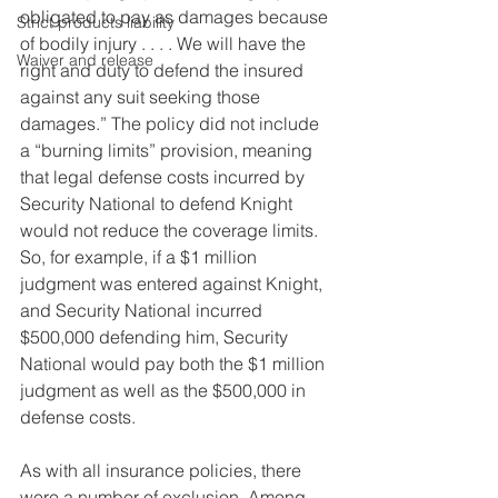
obligated to pay as damages because 
Strict products liability
of bodily injury . . . . We will have the 
Waiver and release
right and duty to defend the insured 
against any suit seeking those 
damages.” The policy did not include 
a “burning limits” provision, meaning 
that legal defense costs incurred by 
Security National to defend Knight 
would not reduce the coverage limits. 
So, for example, if a $1 million 
judgment was entered against Knight, 
and Security National incurred 
$500,000 defending him, Security 
National would pay both the $1 million 
judgment as well as the $500,000 in  
defense costs.
As with all insurance policies, there 
were a number of exclusion. Among 