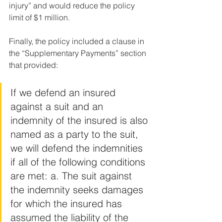
injury” and would reduce the policy 
limit of $1 million. 
Finally, the policy included a clause in 
the “Supplementary Payments” section 
that provided:
If we defend an insured 
against a suit and an 
indemnity of the insured is also 
named as a party to the suit, 
we will defend the indemnities 
if all of the following conditions 
are met: a. The suit against 
the indemnity seeks damages 
for which the insured has 
assumed the liability of the 