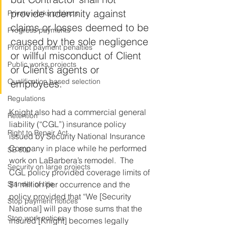
provide indemnity against 
Private works projects
claims or losses deemed to be 
Progress payments
caused by the sole negligence 
Prompt payment penalties
or willful misconduct of Client 
Public works projects
or Client’s agents or 
Qualification based selection
employees.
Regulations
Knight also had a commercial general 
Retention
liability (“CGL”) insurance policy 
Right to Repair Act
issued by Security National Insurance 
Company in place while he performed 
SB 800
work on LaBarbera’s remodel.  The 
Security on large projects
CGL policy provided coverage limits of 
Slander of title
$1 million per occurrence and the 
policy provided that “We [Security 
Stop payment notices
National] will pay those sums that the 
Stop work notices
insured [Knight] becomes legally 