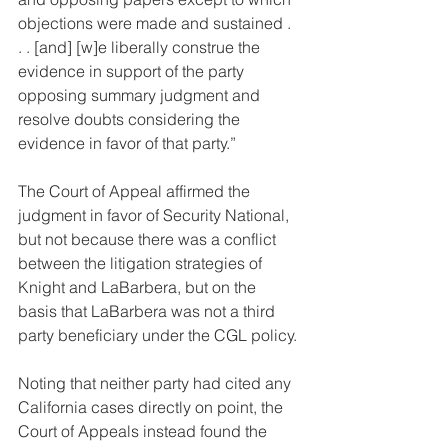
objections were made and sustained . 
. . [and] [w]e liberally construe the 
evidence in support of the party 
opposing summary judgment and 
resolve doubts considering the 
evidence in favor of that party.”
The Court of Appeal affirmed the 
judgment in favor of Security National, 
but not because there was a conflict 
between the litigation strategies of 
Knight and LaBarbera, but on the 
basis that LaBarbera was not a third 
party beneficiary under the CGL policy.
Noting that neither party had cited any 
California cases directly on point, the 
Court of Appeals instead found the 