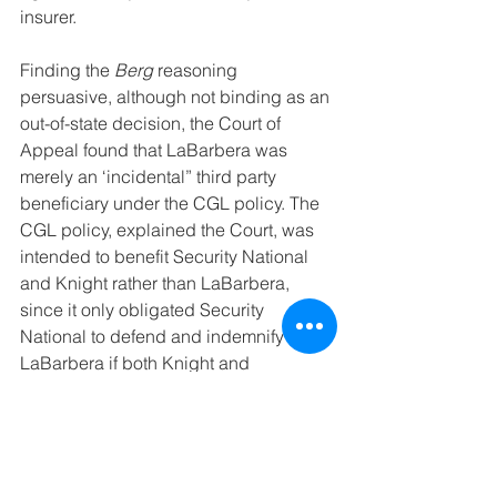
insurer.
Finding the 
Berg
 reasoning 
persuasive, although not binding as an 
out-of-state decision, the Court of 
Appeal found that LaBarbera was 
merely an ‘incidental” third party 
beneficiary under the CGL policy. The 
CGL policy, explained the Court, was 
intended to benefit Security National 
and Knight rather than LaBarbera, 
since it only obligated Security 
National to defend and indemnify 
LaBarbera if both Knight and 
LaBarbera utilized the same defense 
counsel appointed by Security 
National: