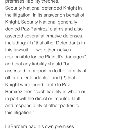
premises liability theories.
Security National defended Knight in 
the litigation. In its answer on behalf of 
Knight, Security National generally 
denied Paz-Ramirez’ claims and also 
asserted several affirmative defenses, 
including: (1) “that other Defendants in 
this lawsuit . . . were themselves 
responsible for the Plaintiff’s damages” 
and that any liability should “be 
assessed in proportion to the liability of 
other co-Defendants”; and (2) that if 
Knight were found liable to Paz-
Ramirez then “such liability in whole or 
in part will the direct or imputed fault 
and responsibility of other parties to 
this litigation.”
LaBarbera had his own premises 