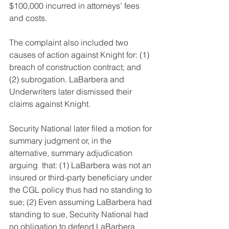
$100,000 incurred in attorneys’ fees 
and costs.
The complaint also included two 
causes of action against Knight for: (1) 
breach of construction contract; and 
(2) subrogation. LaBarbera and 
Underwriters later dismissed their 
claims against Knight.
Security National later filed a motion for 
summary judgment or, in the 
alternative, summary adjudication 
arguing  that: (1) LaBarbera was not an 
insured or third-party beneficiary under 
the CGL policy thus had no standing to 
sue; (2) Even assuming LaBarbera had 
standing to sue, Security National had 
no obligation to defend LaBarbera 