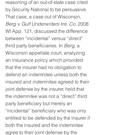
reasoning of an out-of-state case cited 
by Security National to be persuasive. 
That case, a case out of Wisconsin, 
Berg v. Gulf Underwriters Ins. Co.
 2008 
WI App. 121, discussed the difference 
between “incidental” versus “direct” 
third party beneficiaries. In 
Berg
, a 
Wisconsin appellate court, analyzing 
an insurance policy which provided 
that the insurer had no obligation to 
defend an indemnitee unless both the 
insured and indemnitee agreed to their 
joint defense by the insurer, held that 
the indemnitee was not a “direct” third 
party beneficiary but merely an 
“incidental” beneficiary who was only 
entitled to be defended by the insurer if 
both the insured and the indemnitee 
agree to their joint defense by the 