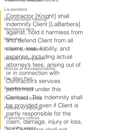
Lis pendens
Contractor [Knight] shall 
Manufactured housing
indemnify Client [LaBarbera] 
Mechanics liens
against, hold it harmless from 
Miller Act
and defend Client from all 
claims, loss, liability, and 
Notices of cessation
expense, including actual 
Notices of completion
attorney’s fees, arising out of 
Notices of nonresponsibility
or in connection with 
Pay When Paid
Contractor’s services 
performed under this 
Payment bonds
Contract. This indemnity shall 
Performance bonds
be provided even if Client is 
Petitions to expunge
partly responsible for the 
Preliminary notices
claim, damage, injury or loss, 
Prevailing wages
but Contractor shall not 