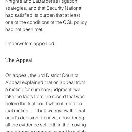
Knight’s and LaBarbera’s litigation 
strategies, and that Security National 
had satisfied its burden that at least 
one of the conditions of the CGL policy 
had not been met.
Underwriters appealed.
The Appeal
On appeal, the 3rd District Court of 
Appeal explained that on appeal from 
a motion for summary judgment “we 
take the facts from the record that was 
before the trial court when it ruled on 
that motion . . . [but] we review the trial 
court’s decision de novo, considering 
all the evidence set forth in the moving 
and opposing papers except to which 