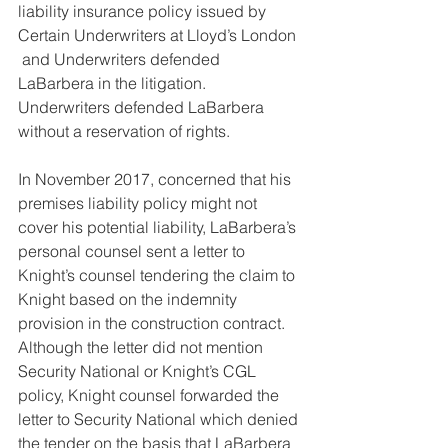
liability insurance policy issued by 
Certain Underwriters at Lloyd’s London 
 and Underwriters defended 
LaBarbera in the litigation. 
Underwriters defended LaBarbera 
without a reservation of rights.
In November 2017, concerned that his 
premises liability policy might not 
cover his potential liability, LaBarbera’s 
personal counsel sent a letter to 
Knight’s counsel tendering the claim to 
Knight based on the indemnity 
provision in the construction contract. 
Although the letter did not mention 
Security National or Knight’s CGL 
policy, Knight counsel forwarded the 
letter to Security National which denied 
the tender on the basis that LaBarbera 