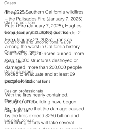
Cases
The 2025 Southern California wildfires 
Change orders
– the Palisades Fire (January 7, 2025), 
Claim preclusion
Eaton Fire (January 7, 2025), Hughes 
Fire (January 22, 2025) and Border 2 
Completed and accepted doctrine
Fire (January 23, 2025) – rank as 
Conditional and unconditional waive
among the worst in California history 
Construction loans
with nearly 58,000 acres burned, more 
than 16,000 structures destroyed or 
Contracts
damaged, more than 200,000 people 
Delay damages
forced to evacuate and at least 29 
people killed.
Design professional liens
Design professionals
With the fires nearly contained, 
Disability Access
thoughts of rebuilding have begun. 
Estimates are that the damage caused 
Disgorgement
by the fires exceed $250 billion and 
Eminent Domain
rebuilding efforts will take several 