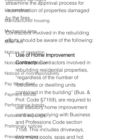
streamline the approval process for 
reconstruction of properties damaged 
Lis pendens
by the fires.
Manufactured housing
Mechanics liens
Contractors involved in the rebuilding 
efforts should be aware of the following:
Miller Act
Notices of cessation
Use of Home Improvement 
Contracts:
 Contractors involved in 
Notices of completion
rebuilding residential properties, 
Notices of nonresponsibility
“regardless of the number of 
Pay When Paid
residence or dwelling units 
contained in the building” (Bus. & 
Payment bonds
Prof. Code §7159), are required to 
Performance bonds
use statutory home improvement 
contract complying with Business 
Petitions to expunge
and Professions Code section 
Preliminary notices
7159. This includes driveways, 
swimming pools, spas and hot 
Prevailing wages