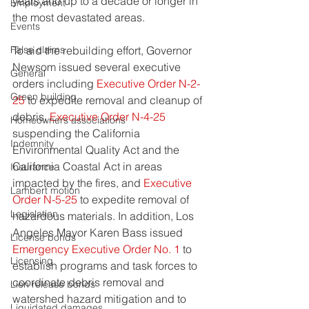
years and up to a decade or longer in 
Employment
the most devastated areas.
Events
To aid the rebuilding effort, Governor 
False claims
Newsom issued several executive 
General
orders including 
Executive Order N-2-
Green building
25
 to expedite removal and cleanup of 
debris, 
Executive Order N-4-25
Homeowners associations
suspending the California 
Indemnity
Environmental Quality Act and the 
California Coastal Act in areas 
Insurance
impacted by the fires, and 
Executive 
Lambert motion
Order N-5-25
 to expedite removal of 
Legislation
hazardous materials. In addition, Los 
Angeles Mayor Karen Bass issued 
License bonds
Emergency Executive Order No. 1
 to 
Licensing
establish programs and task forces to 
coordinate debris removal and 
Lien release bonds
watershed hazard mitigation and to 
Liquidated damages