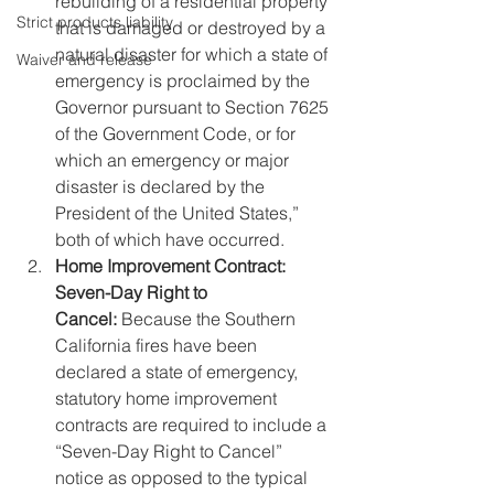
rebuilding of a residential property 
Strict products liability
that is damaged or destroyed by a 
natural disaster for which a state of 
Waiver and release
emergency is proclaimed by the 
Governor pursuant to Section 7625 
of the Government Code, or for 
which an emergency or major 
disaster is declared by the 
President of the United States,” 
both of which have occurred.
Home Improvement Contract: 
Seven-Day Right to 
Cancel: 
Because the Southern 
California fires have been 
declared a state of emergency, 
statutory home improvement 
contracts are required to include a 
“Seven-Day Right to Cancel” 
notice as opposed to the typical 