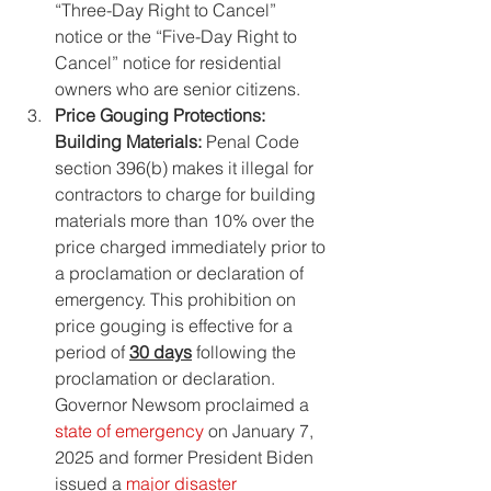
“Three-Day Right to Cancel” 
notice or the “Five-Day Right to 
Cancel” notice for residential 
owners who are senior citizens.
Price Gouging Protections: 
Building Materials: 
Penal Code 
section 396(b) makes it illegal for 
contractors to charge for building 
materials more than 10% over the 
price charged immediately prior to 
a proclamation or declaration of 
emergency. This prohibition on 
price gouging is effective for a 
period of 
30 days
 following the 
proclamation or declaration. 
Governor Newsom proclaimed a 
state of emergency
 on January 7, 
2025 and former President Biden 
issued a 
major disaster 