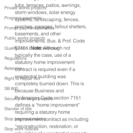
tubs, terraces, patios, awnings, 
Private works projects
storm windows, solar energy 
Progress payments
systems, landscaping, fences, 
porches, garages, fallout shelters, 
Prompt payment penalties
basements, and other 
Public works projects
improvements. Bus. & Prof. Code 
§7151. 
Note: 
Although not 
Qualification based selection
typically the case, use of a 
Regulations
statutory home improvement 
Retention
contract is required even if a 
residential building was 
Right to Repair Act
completely burned down. This is 
SB 800
because Business and 
Professions Code section 7151 
Security on large projects
defines a “home improvement” 
Slander of title
requiring a statutory home 
improvement contract as including 
Stop payment notices
“reconstruction, restoration, or 
Stop work notices