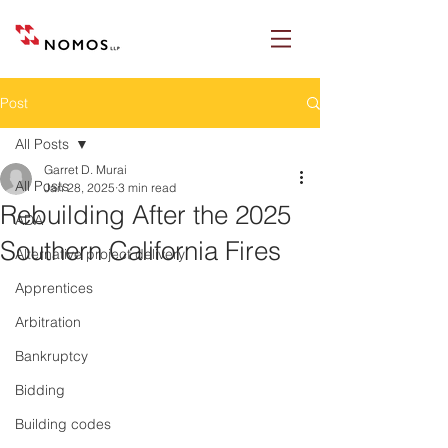
Post
All Posts
Garret D. Murai
All Posts
Jan 28, 2025
3 min read
Rebuilding After the 2025
ADA
Southern California Fires
Alternative project delivery
Apprentices
Arbitration
Bankruptcy
Bidding
Building codes