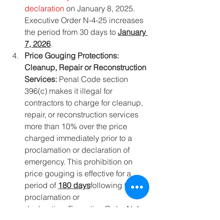
declaration
 on January 8, 2025. 
Executive Order N-4-25 increases 
the period from 30 days to 
January 
7, 2026
.
Price Gouging Protections: 
Cleanup, Repair or Reconstruction 
Services: 
Penal Code section 
396(c) makes it illegal for 
contractors to charge for cleanup, 
repair, or reconstruction services 
more than 10% over the price 
charged immediately prior to a 
proclamation or declaration of 
emergency. This prohibition on 
price gouging is effective for a 
period of 
180 days
following the 
proclamation or 
declaration. Executive Order N-4-